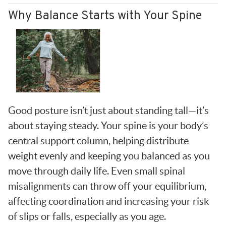
Why Balance Starts with Your Spine
Good posture isn’t just about standing tall—it’s
about staying steady. Your spine is your body’s
central support column, helping distribute
weight evenly and keeping you balanced as you
move through daily life. Even small spinal
misalignments can throw off your equilibrium,
affecting coordination and increasing your risk
of slips or falls, especially as you age.