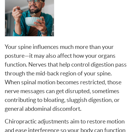
Your spine influences much more than your
posture—it may also affect how your organs
function. Nerves that help control digestion pass
through the mid-back region of your spine.
When spinal motion becomes restricted, those
nerve messages can get disrupted, sometimes
contributing to bloating, sluggish digestion, or
general abdominal discomfort.
Chiropractic adjustments aim to restore motion
and ease interference so your body can function