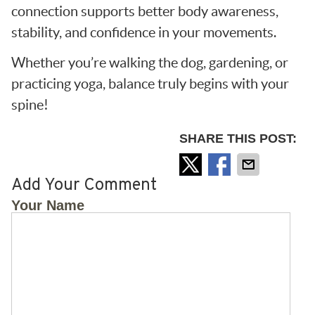
connection supports better body awareness,
stability, and confidence in your movements.
Whether you’re walking the dog, gardening, or
practicing yoga, balance truly begins with your
spine!
SHARE THIS POST:
Add Your Comment
Your Name