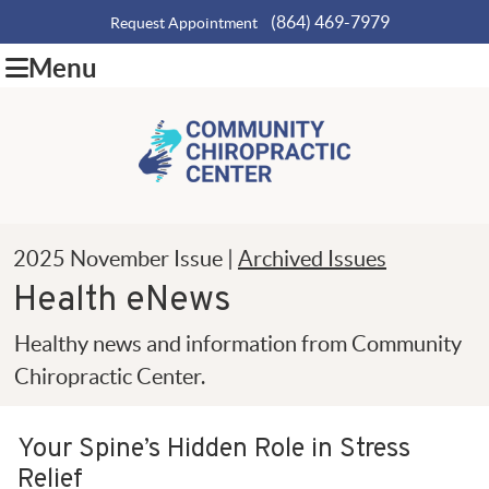
(864) 469-7979
Request Appointment
Menu
2025 November Issue |
Archived Issues
Health eNews
Healthy news and information from Community
Chiropractic Center.
Your Spine’s Hidden Role in Stress
Relief