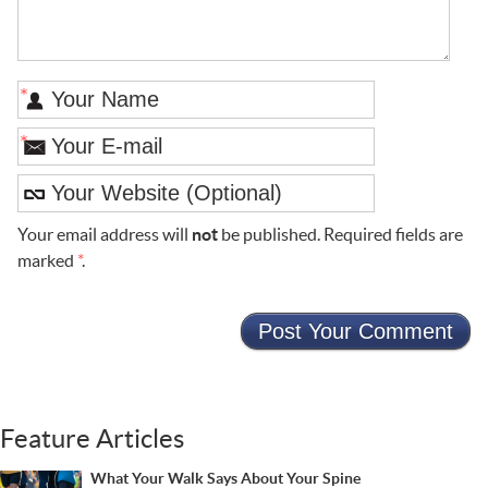
*
*
Your email address will
not
be published. Required fields are
marked
*
.
Feature Articles
What Your Walk Says About Your Spine