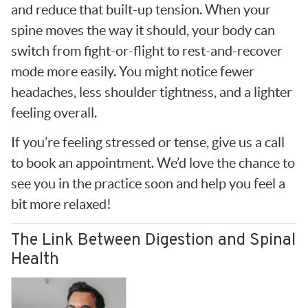
and reduce that built-up tension. When your
spine moves the way it should, your body can
switch from fight-or-flight to rest-and-recover
mode more easily. You might notice fewer
headaches, less shoulder tightness, and a lighter
feeling overall.
If you’re feeling stressed or tense, give us a call
to book an appointment. We’d love the chance to
see you in the practice soon and help you feel a
bit more relaxed!
The Link Between Digestion and Spinal
Health