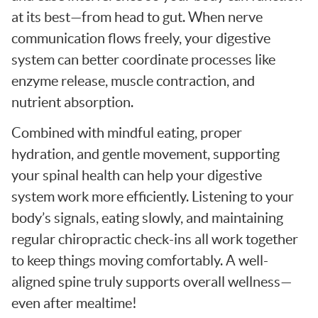
at its best—from head to gut. When nerve
communication flows freely, your digestive
system can better coordinate processes like
enzyme release, muscle contraction, and
nutrient absorption.
Combined with mindful eating, proper
hydration, and gentle movement, supporting
your spinal health can help your digestive
system work more efficiently. Listening to your
body’s signals, eating slowly, and maintaining
regular chiropractic check-ins all work together
to keep things moving comfortably. A well-
aligned spine truly supports overall wellness—
even after mealtime!