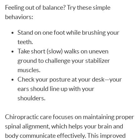
Feeling out of balance? Try these simple
behaviors:
Stand on one foot while brushing your
teeth.
Take short (slow) walks on uneven
ground to challenge your stabilizer
muscles.
Check your posture at your desk—your
ears should line up with your
shoulders.
Chiropractic care focuses on maintaining proper
spinal alignment, which helps your brain and
body communicate effectively. This improved