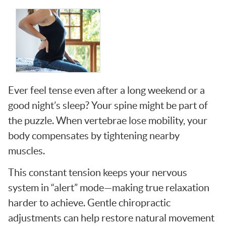
Ever feel tense even after a long weekend or a
good night’s sleep? Your spine might be part of
the puzzle. When vertebrae lose mobility, your
body compensates by tightening nearby
muscles.
This constant tension keeps your nervous
system in “alert” mode—making true relaxation
harder to achieve. Gentle chiropractic
adjustments can help restore natural movement